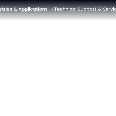
stries & Applications
Technical Support & Servi