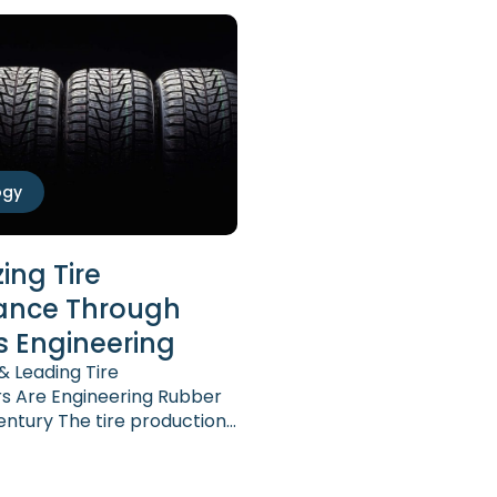
ogy
ing Tire
ance Through
s Engineering
 Leading Tire
s Are Engineering Rubber
Century The tire production
l established and
omplex. At the same time,
placed on tires have