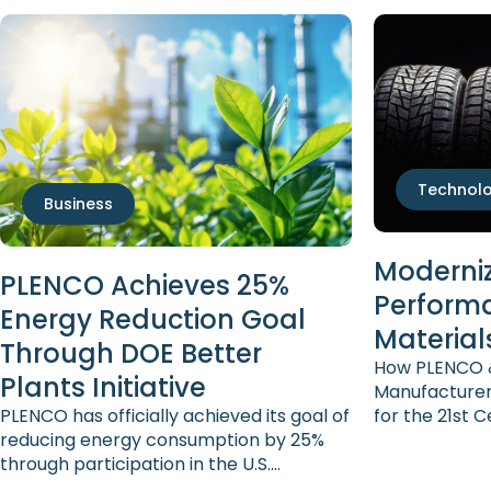
Technol
Business
Moderniz
PLENCO Achieves 25%
Perform
Energy Reduction Goal
Material
Through DOE Better
How PLENCO &
Plants Initiative
Manufacturer
PLENCO has officially achieved its goal of
for the 21st 
reducing energy consumption by 25%
sector is wel
through participation in the U.S.
technically c
Department of Energy’s Better Plants
the demands 