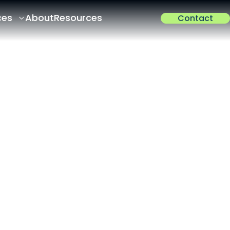
ces
About
Resources
Contact