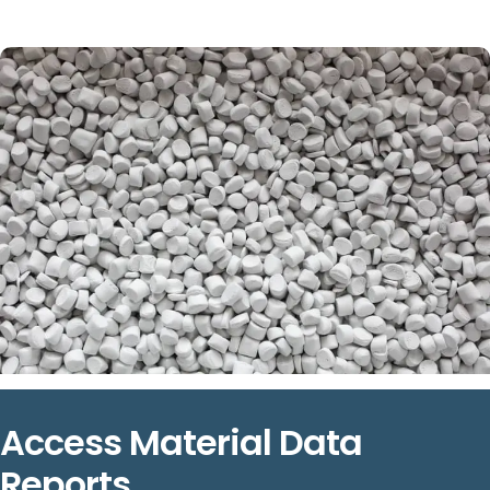
Access Material Data
Reports