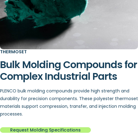
THERMOSET
Bulk Molding Compounds for
Complex Industrial Parts
PLENCO bulk molding compounds provide high strength and
durability for precision components. These polyester thermoset
materials support compression, transfer, and injection molding
processes.
Request Molding Specifications