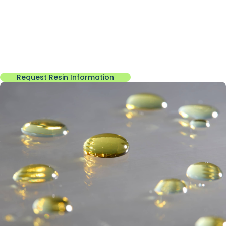
for heat resistance, chemical stability, and reliable industrial
performance.
These materials form the foundation for molding compounds,
friction materials, laminates, and other specialty
manufacturing applications
Request Resin Information