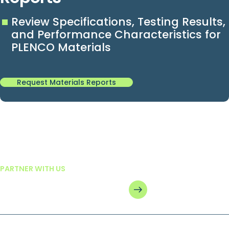
Review Specifications, Testing Results,
and Performance Characteristics for
PLENCO Materials
Request Materials Reports
See how we can help you.
PARTNER WITH US
Get in touch today