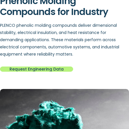
Phenolic Molding
Compounds for Industry
PLENCO phenolic molding compounds deliver dimensional
stability, electrical insulation, and heat resistance for
demanding applications. These materials perform across
electrical components, automotive systems, and industrial
equipment where reliability matters.
Request Engineering Data