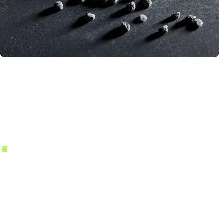
PHENOLIC RESINS
Technical Phenolic Resins
Engineered for Demanding Industrial
Environments
Novolac & Resol Resin Systems
PLENCO produces novolac and resol phenolic resins designed